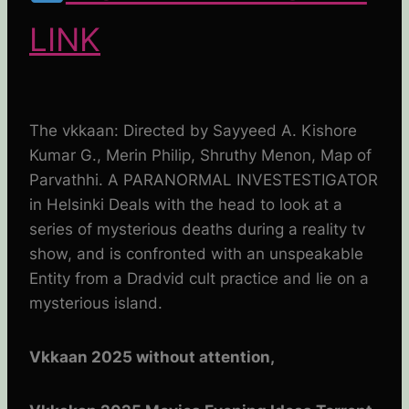
LINK
The vkkaan: Directed by Sayyeed A. Kishore
Kumar G., Merin Philip, Shruthy Menon, Map of
Parvathhi. A PARANORMAL INVESTESTIGATOR
in Helsinki Deals with the head to look at a
series of mysterious deaths during a reality tv
show, and is confronted with an unspeakable
Entity from a Dradvid cult practice and lie on a
mysterious island.
Vkkaan 2025 without attention,