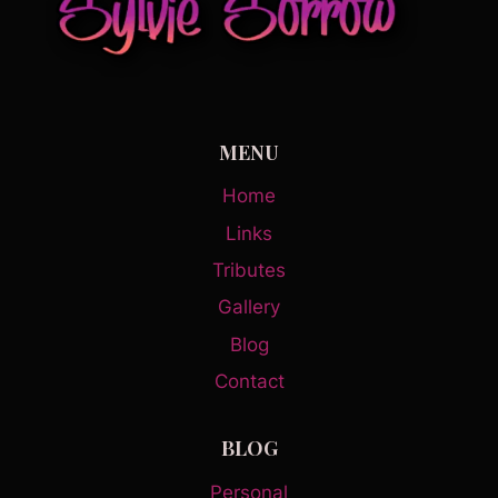
MENU
Home
Links
Tributes
Gallery
Blog
Contact
BLOG
Personal