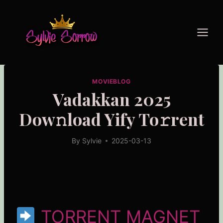
Skip
to
content
MOVIEBLOG
Vadakkan 2025
Dow𝚗load Yify To𝚛rent
By
Sylvie
2025-03-13
TORRENT MAGNET