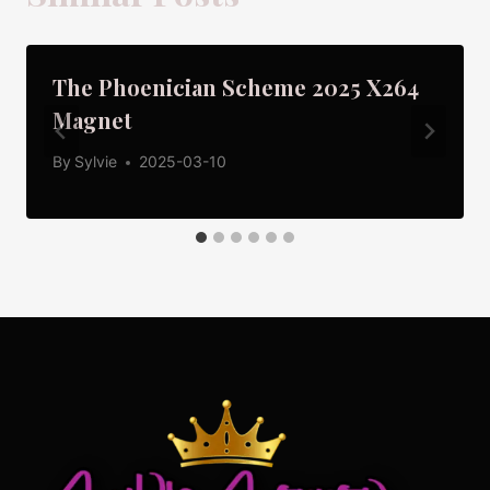
The Phoenician Scheme 2025 X264
Magnet
By
Sylvie
2025-03-10