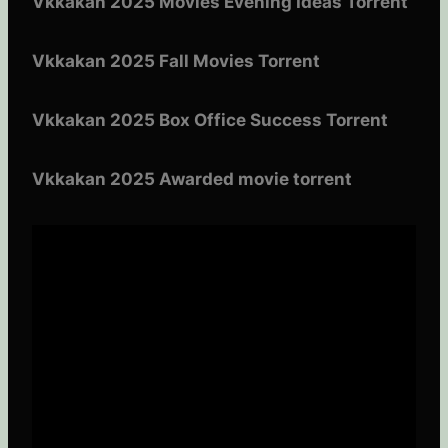
Vkkakan 2025 Movies Evening Ideas Torrent
Vkkakan 2025 Fall Movies Torrent
Vkkakan 2025 Box Office Success Torrent
Vkkakan 2025 Awarded movie torrent